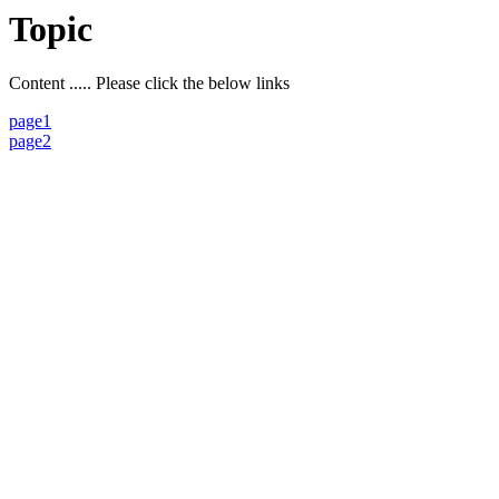
Topic
Content ..... Please click the below links
page1
page2